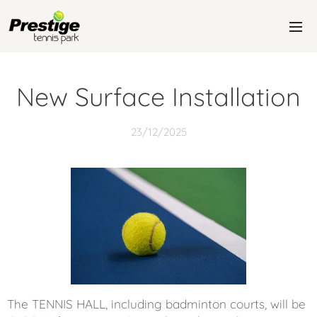
New Surface Installation
23/12/2025
The TENNIS HALL, including badminton courts, will be