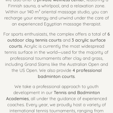
Finnish sauna, a whirlpool, and a relaxation zone.
Within our 140 m² oriental massage studio, you can
recharge your energy and unwind under the care of
an experienced Egyptian massage therapist.
For sports enthusiasts, the complex offers a total of
6
outdoor clay tennis courts
and
3 acrylic surface
courts
. Acrylic is currently the most widespread
tennis surface in the world—used for the majority of
professional tournaments after clay and grass,
including Grand Slams like the Australian Open and
the US Open. We also provide
4 professional
badminton courts
.
We take a professional approach to youth
development in our
Tennis and Badminton
Academies
, all under the guidance of experienced
coaches. Every year, we proudly host a variety of
international tennis tournaments, ranging from