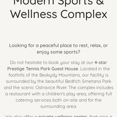
Modern Sports &
Wellness Complex
Looking for a peaceful place to rest, relax, or
enjoy some sports?
Do not hesitate to book your stay at our
4-star
Prestige Tennis Park Guest House
. Located in the
foothills of the Beskydy Mountains, our facility is
surrounded by the beautiful Bedřich Smetana Park
and the scenic Ostravice River. The complex includes
a restaurant with a children's play area, offering full
catering services both on-site and for the
surrounding area.
We also offer a
private wellness center
, featuring a