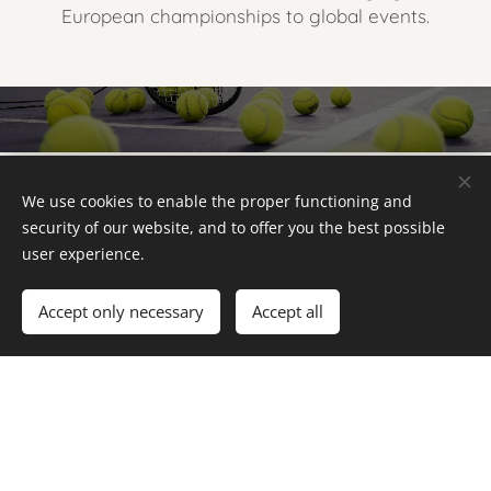
European championships to global events.
Photo Gallery
We use cookies to enable the proper functioning and
security of our website, and to offer you the best possible
user experience.
Accept only necessary
Accept all