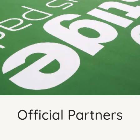
Official Partners