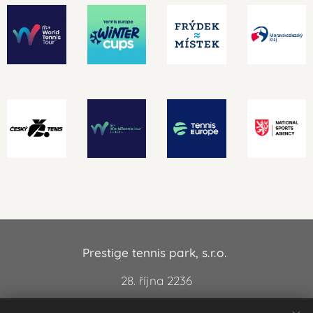
Prestige tennis park, s.r.o.
28. října 2236
738 01 Frýdek-Místek